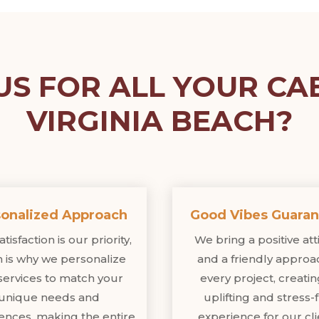
S FOR ALL YOUR CAB
VIRGINIA BEACH?
onalized Approach
Good Vibes Guara
tisfaction is our priority,
We bring a positive at
 is why we personalize
and a friendly approa
services to match your
every project, creati
unique needs and
uplifting and stress-
ences, making the entire
experience for our cli