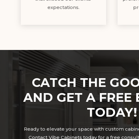
expectations.
pr
CATCH THE GOO
AND GET A FREE 
TODAY!
Ready to elevate your space with custom cabinet
Contact Vibe Cabinets today for a free consul