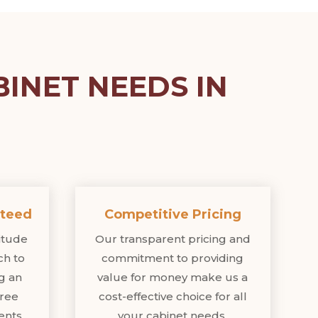
INET NEEDS IN
nteed
Competitive Pricing
titude
Our transparent pricing and
ch to
commitment to providing
ng an
value for money make us a
free
cost-effective choice for all
ents.
your cabinet needs.