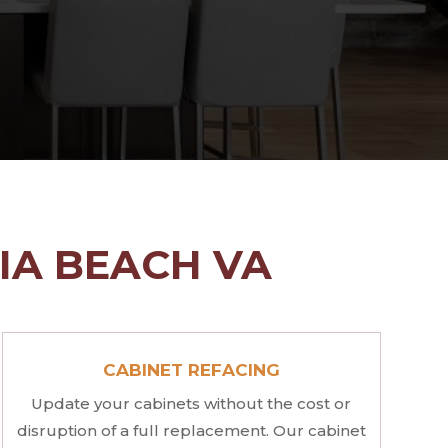
NIA BEACH VA
CABINET REFACING
Update your cabinets without the cost or
disruption of a full replacement. Our cabinet