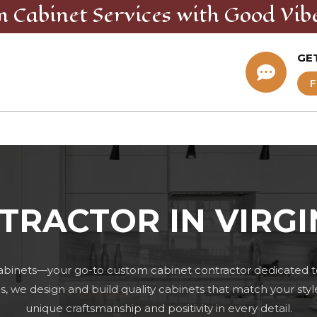
m Cabinet
Services
with Good Vib
GE

F
TRACTOR IN VIRGI
abinets—your go-to custom cabinet contractor dedicated t
 we design and build quality cabinets that match your styl
unique craftsmanship and positivity in every detail.