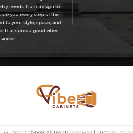
etry needs, from design to
guide you every step of the
ed to your style, space, and
ts that spread good vibes
Alternative:
siness!
025 –
Vibe Cabinets
All Rights Reserved | Custom Cabinet