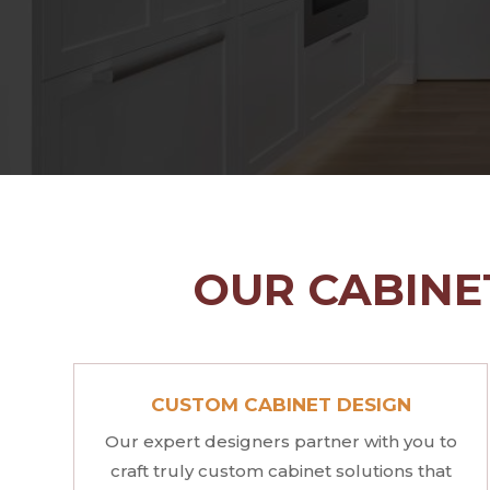
OUR CABINET
CUSTOM CABINET DESIGN
Our expert designers partner with you to
craft truly custom cabinet solutions that