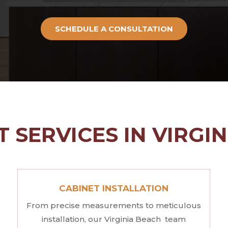
SCHEDULE A CONSULTATION
 SERVICES IN VIRGI
CABINET INSTALLATION
From precise measurements to meticulous
installation, our Virginia Beach team