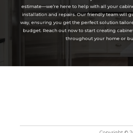
estimate—we’re here to help with all your cabin
installation and repairs. Our friendly team will 
way, ensuring you get the perfect solution tailor
budget. Reach out now to start creating cabine
throughout your home or bu
Copyright © 2