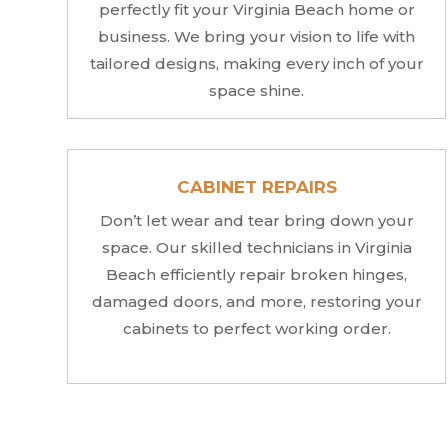
perfectly fit your Virginia Beach home or
business. We bring your vision to life with
tailored designs, making every inch of your
space shine.
CABINET REPAIRS
Don’t let wear and tear bring down your
space. Our skilled technicians in Virginia
Beach efficiently repair broken hinges,
damaged doors, and more, restoring your
cabinets to perfect working order.