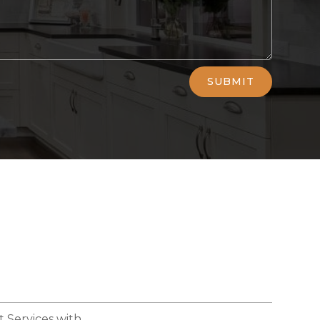
SUBMIT
 Services with