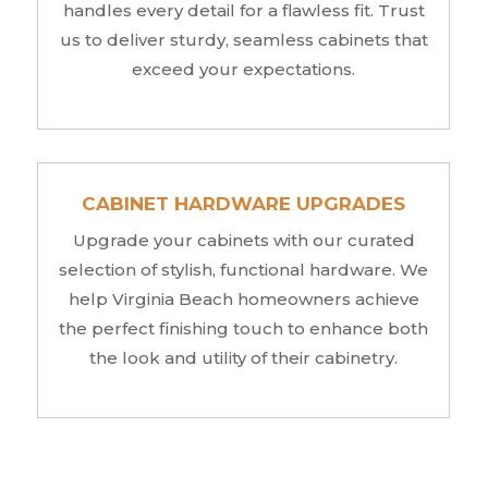
handles every detail for a flawless fit. Trust
us to deliver sturdy, seamless cabinets that
exceed your expectations.
CABINET HARDWARE UPGRADES
Upgrade your cabinets with our curated
selection of stylish, functional hardware. We
help Virginia Beach homeowners achieve
the perfect finishing touch to enhance both
the look and utility of their cabinetry.