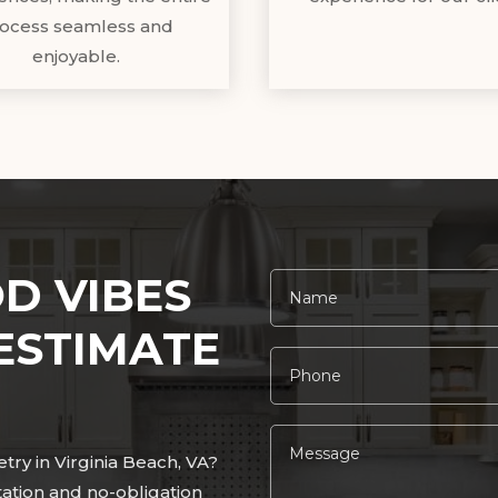
ocess seamless and
enjoyable.
D VIBES
ESTIMATE
ry in Virginia Beach, VA?
tation and no-obligation