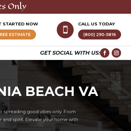
es Only
T STARTED NOW
CALL US TODAY

REE ESTIMATE
(800) 290-5816
GET SOCIAL WITH US:
NIA BEACH VA
o spreading good vibes only. From
e and spirit. Elevate your home with