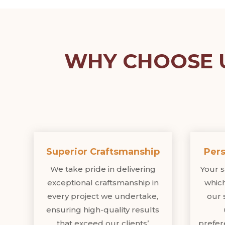
WHY CHOOSE U
Superior Craftsmanship
Pers
We take pride in delivering
Your sa
exceptional craftsmanship in
which
every project we undertake,
our 
ensuring high-quality results
that exceed our clients’
prefer