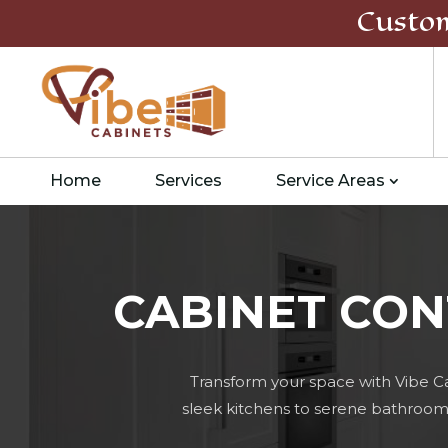
Custo
Home
Services
Service Areas
CABINET CON
Transform your space with Vibe C
sleek kitchens to serene bathrooms,