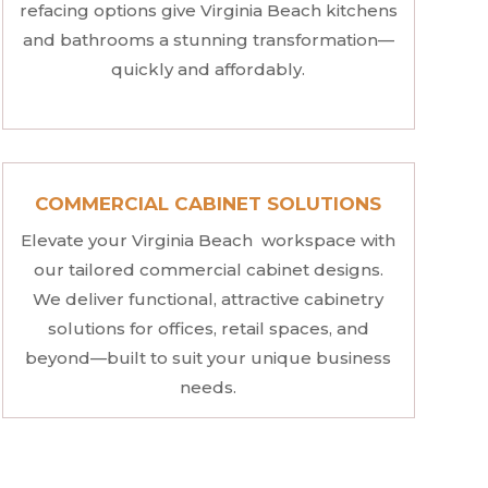
refacing options give Virginia Beach kitchens
and bathrooms a stunning transformation—
quickly and affordably.
COMMERCIAL CABINET SOLUTIONS
Elevate your Virginia Beach workspace with
our tailored commercial cabinet designs.
We deliver functional, attractive cabinetry
solutions for offices, retail spaces, and
beyond—built to suit your unique business
needs.